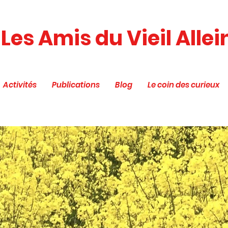
Les Amis du Vieil Allei
Activités
Publications
Blog
Le coin des curieux