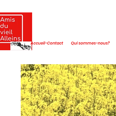
Accueil-Contact
Qui sommes-nous?