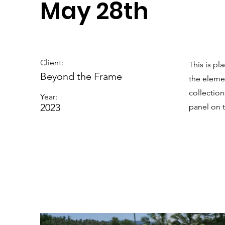
May 28th
Client:
This is pl
Beyond the Frame
the eleme
collectio
Year:
2023
panel on t