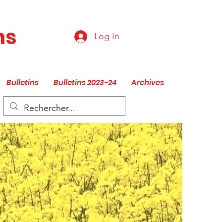
ns
Log In
Bulletins
Bulletins 2023-24
Archives