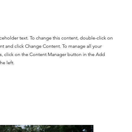
aceholder text. To change this content, double-click on
nt and click Change Content. To manage all your
ns, click on the Content Manager button in the Add
he left.